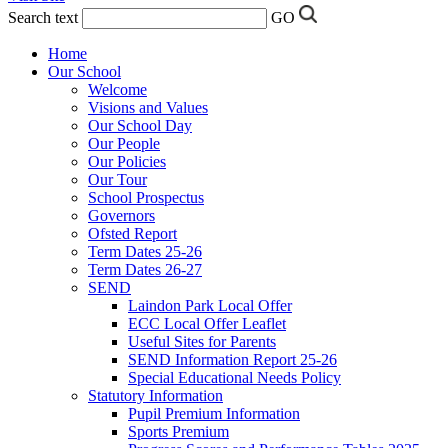
Search text
GO
Home
Our School
Welcome
Visions and Values
Our School Day
Our People
Our Policies
Our Tour
School Prospectus
Governors
Ofsted Report
Term Dates 25-26
Term Dates 26-27
SEND
Laindon Park Local Offer
ECC Local Offer Leaflet
Useful Sites for Parents
SEND Information Report 25-26
Special Educational Needs Policy
Statutory Information
Pupil Premium Information
Sports Premium