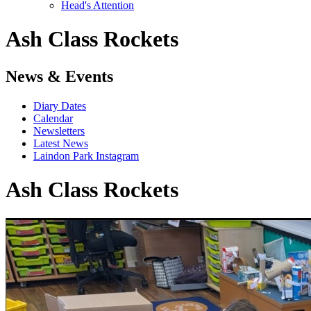
Head's Attention
Ash Class Rockets
News & Events
Diary Dates
Calendar
Newsletters
Latest News
Laindon Park Instagram
Ash Class Rockets