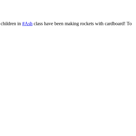
children in
#Ash
class have been making rockets with cardboard! To