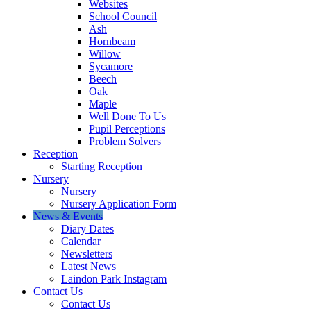
Websites
School Council
Ash
Hornbeam
Willow
Sycamore
Beech
Oak
Maple
Well Done To Us
Pupil Perceptions
Problem Solvers
Reception
Starting Reception
Nursery
Nursery
Nursery Application Form
News & Events
Diary Dates
Calendar
Newsletters
Latest News
Laindon Park Instagram
Contact Us
Contact Us