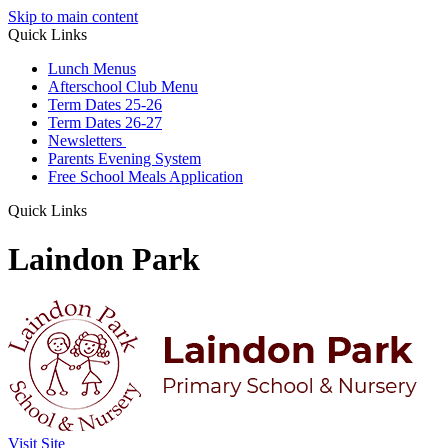
Skip to main content
Quick Links
Lunch Menus
Afterschool Club Menu
Term Dates 25-26
Term Dates 26-27
Newsletters
Parents Evening System
Free School Meals Application
Quick Links
Laindon Park
Visit Site