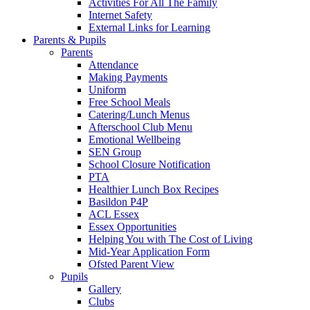
Activities For All The Family
Internet Safety
External Links for Learning
Parents & Pupils
Parents
Attendance
Making Payments
Uniform
Free School Meals
Catering/Lunch Menus
Afterschool Club Menu
Emotional Wellbeing
SEN Group
School Closure Notification
PTA
Healthier Lunch Box Recipes
Basildon P4P
ACL Essex
Essex Opportunities
Helping You with The Cost of Living
Mid-Year Application Form
Ofsted Parent View
Pupils
Gallery
Clubs