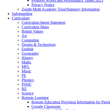
Progress Scores and Performance Tables 2025
Privacy Notice
Zenith Multi Academy Trust/Statutory Information
Safeguarding
Curriculum
Curriculum Intent Statement
Curriculum Maps
British Values
Art
Computing
Design & Technology
English
Geography
History
Maths
MFL
Music
PE
Phonics
PSHE
RE
Science
Remote Learning
Remote Education Provision Information for Paren
Google Classroom