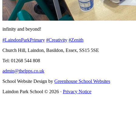
infinity and beyond!
#LaindonParkPrimary
#Creativity
#Zenith
Church Hill, Laindon, Basildon, Essex, SS15 5SE
Tel: 01268 544 808
admin@thelpps.co.uk
School Website Design by
Greenhouse School Websites
Laindon Park School © 2026 ·
Privacy Notice