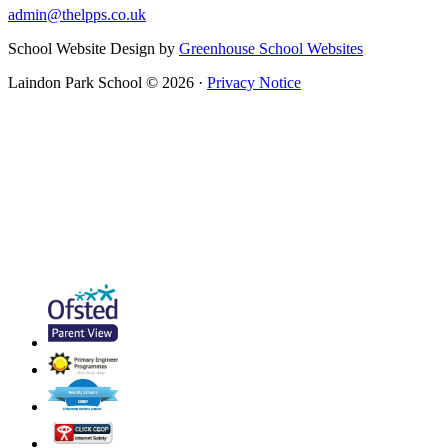
admin@thelpps.co.uk
School Website Design by
Greenhouse School Websites
Laindon Park School © 2026 ·
Privacy Notice