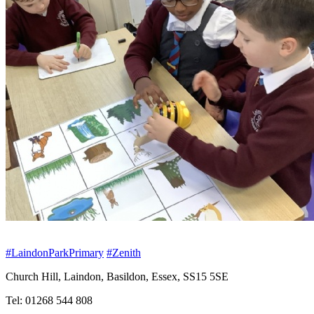
#LaindonParkPrimary
#Zenith
Church Hill, Laindon, Basildon, Essex, SS15 5SE
Tel: 01268 544 808