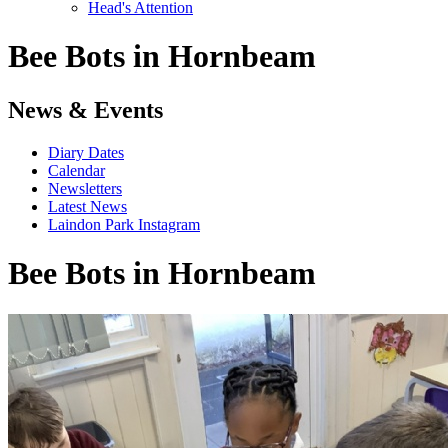
Head's Attention
Bee Bots in Hornbeam
News & Events
Diary Dates
Calendar
Newsletters
Latest News
Laindon Park Instagram
Bee Bots in Hornbeam