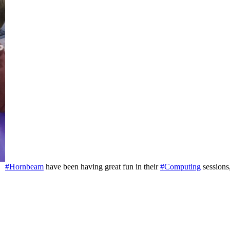
#Hornbeam
have been having great fun in their
#Computing
sessions