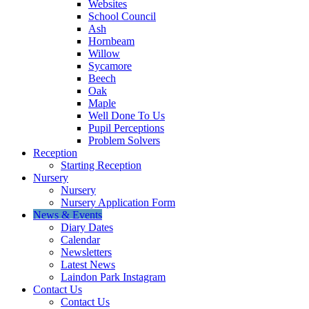
Websites
School Council
Ash
Hornbeam
Willow
Sycamore
Beech
Oak
Maple
Well Done To Us
Pupil Perceptions
Problem Solvers
Reception
Starting Reception
Nursery
Nursery
Nursery Application Form
News & Events
Diary Dates
Calendar
Newsletters
Latest News
Laindon Park Instagram
Contact Us
Contact Us