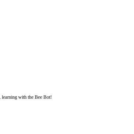
, learning with the Bee Bot!