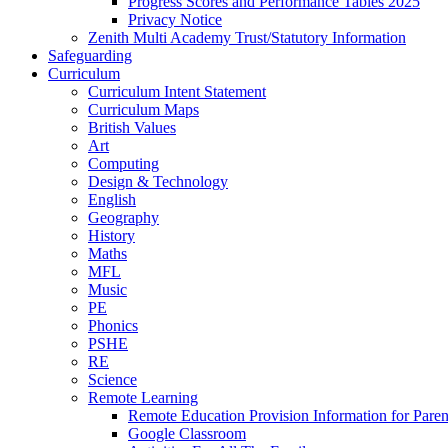
Progress Scores and Performance Tables 2025
Privacy Notice
Zenith Multi Academy Trust/Statutory Information
Safeguarding
Curriculum
Curriculum Intent Statement
Curriculum Maps
British Values
Art
Computing
Design & Technology
English
Geography
History
Maths
MFL
Music
PE
Phonics
PSHE
RE
Science
Remote Learning
Remote Education Provision Information for Paren
Google Classroom