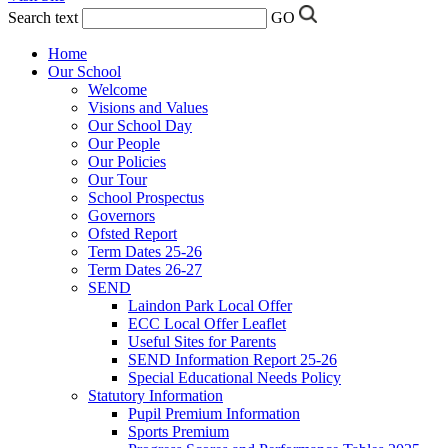
Search text
GO
Home
Our School
Welcome
Visions and Values
Our School Day
Our People
Our Policies
Our Tour
School Prospectus
Governors
Ofsted Report
Term Dates 25-26
Term Dates 26-27
SEND
Laindon Park Local Offer
ECC Local Offer Leaflet
Useful Sites for Parents
SEND Information Report 25-26
Special Educational Needs Policy
Statutory Information
Pupil Premium Information
Sports Premium