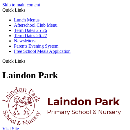
Skip to main content
Quick Links
Lunch Menus
Afterschool Club Menu
Term Dates 25-26
Term Dates 26-27
Newsletters
Parents Evening System
Free School Meals Application
Quick Links
Laindon Park
Visit Site