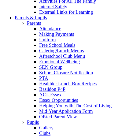
Activities For All The Family
Internet Safety
External Links for Learning
Parents & Pupils
Parents
Attendance
Making Payments
Uniform
Free School Meals
Catering/Lunch Menus
Afterschool Club Menu
Emotional Wellbeing
SEN Group
School Closure Notification
PTA
Healthier Lunch Box Recipes
Basildon P4P
ACL Essex
Essex Opportunities
Helping You with The Cost of Living
Mid-Year Application Form
Ofsted Parent View
Pupils
Gallery
Clubs