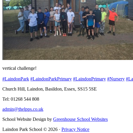
vertical challenge!
#LaindonPark
#LaindonParkPrimary
#LaindonPrimary
#Nursery
#La
Church Hill, Laindon, Basildon, Essex, SS15 5SE
Tel: 01268 544 808
admin@thelpps.co.uk
School Website Design by
Greenhouse School Websites
Laindon Park School © 2026 ·
Privacy Notice