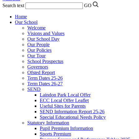
Search text
GO
Home
Our School
Welcome
Visions and Values
Our School Day
Our People
Our Policies
Our Tour
School Prospectus
Governors
Ofsted Report
Term Dates 25-26
Term Dates 26-27
SEND
Laindon Park Local Offer
ECC Local Offer Leaflet
Useful Sites for Parents
SEND Information Report 25-26
Special Educational Needs Policy
Statutory Information
Pupil Premium Information
Sports Premium