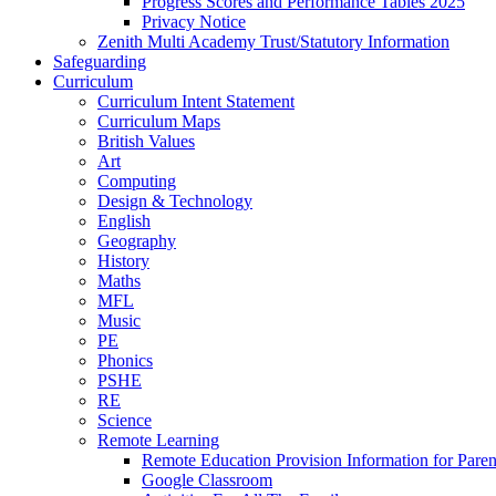
Progress Scores and Performance Tables 2025
Privacy Notice
Zenith Multi Academy Trust/Statutory Information
Safeguarding
Curriculum
Curriculum Intent Statement
Curriculum Maps
British Values
Art
Computing
Design & Technology
English
Geography
History
Maths
MFL
Music
PE
Phonics
PSHE
RE
Science
Remote Learning
Remote Education Provision Information for Paren
Google Classroom