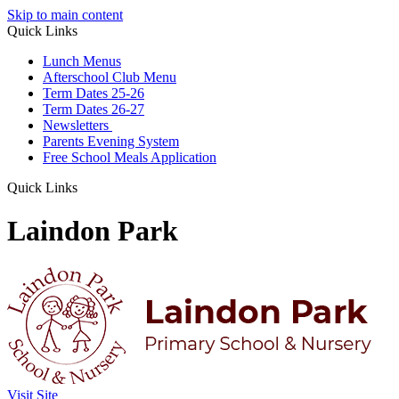
Skip to main content
Quick Links
Lunch Menus
Afterschool Club Menu
Term Dates 25-26
Term Dates 26-27
Newsletters
Parents Evening System
Free School Meals Application
Quick Links
Laindon Park
Visit Site