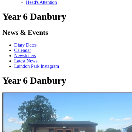
Head's Attention
Year 6 Danbury
News & Events
Diary Dates
Calendar
Newsletters
Latest News
Laindon Park Instagram
Year 6 Danbury