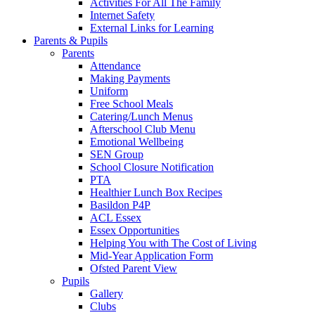
Activities For All The Family
Internet Safety
External Links for Learning
Parents & Pupils
Parents
Attendance
Making Payments
Uniform
Free School Meals
Catering/Lunch Menus
Afterschool Club Menu
Emotional Wellbeing
SEN Group
School Closure Notification
PTA
Healthier Lunch Box Recipes
Basildon P4P
ACL Essex
Essex Opportunities
Helping You with The Cost of Living
Mid-Year Application Form
Ofsted Parent View
Pupils
Gallery
Clubs