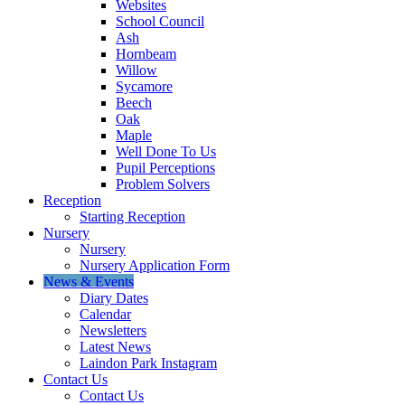
Websites
School Council
Ash
Hornbeam
Willow
Sycamore
Beech
Oak
Maple
Well Done To Us
Pupil Perceptions
Problem Solvers
Reception
Starting Reception
Nursery
Nursery
Nursery Application Form
News & Events
Diary Dates
Calendar
Newsletters
Latest News
Laindon Park Instagram
Contact Us
Contact Us