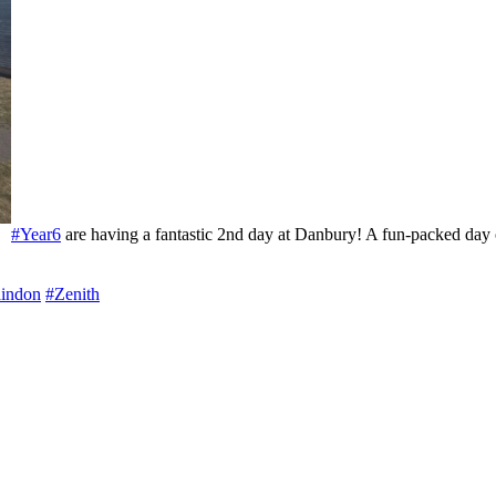
#Year6
are having a fantastic 2nd day at Danbury! A fun-packed day of
indon
#Zenith