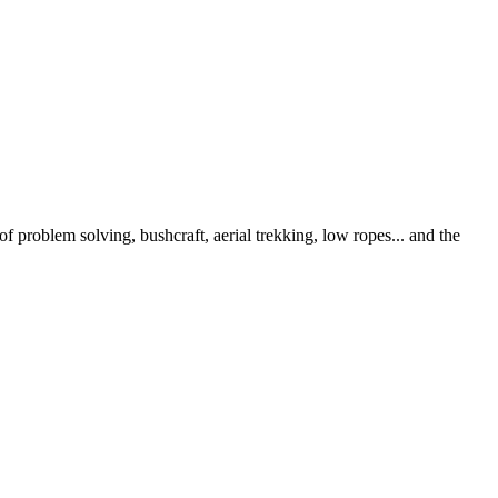
 problem solving, bushcraft, aerial trekking, low ropes... and the