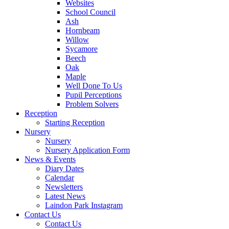
Websites
School Council
Ash
Hornbeam
Willow
Sycamore
Beech
Oak
Maple
Well Done To Us
Pupil Perceptions
Problem Solvers
Reception
Starting Reception
Nursery
Nursery
Nursery Application Form
News & Events
Diary Dates
Calendar
Newsletters
Latest News
Laindon Park Instagram
Contact Us
Contact Us