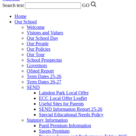
Search text
GO
Home
Our School
Welcome
Visions and Values
Our School Day
Our People
Our Policies
Our Tour
School Prospectus
Governors
Ofsted Report
Term Dates 25-26
Term Dates 26-27
SEND
Laindon Park Local Offer
ECC Local Offer Leaflet
Useful Sites for Parents
SEND Information Report 25-26
Special Educational Needs Policy
Statutory Information
Pupil Premium Information
Sports Premium