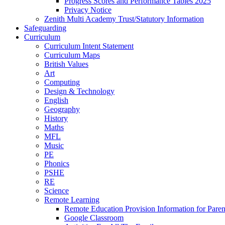
Progress Scores and Performance Tables 2025
Privacy Notice
Zenith Multi Academy Trust/Statutory Information
Safeguarding
Curriculum
Curriculum Intent Statement
Curriculum Maps
British Values
Art
Computing
Design & Technology
English
Geography
History
Maths
MFL
Music
PE
Phonics
PSHE
RE
Science
Remote Learning
Remote Education Provision Information for Paren
Google Classroom