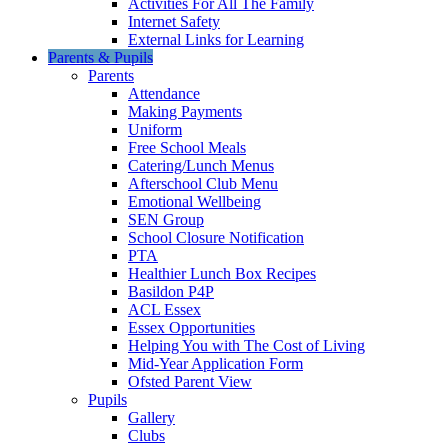
Activities For All The Family
Internet Safety
External Links for Learning
Parents & Pupils
Parents
Attendance
Making Payments
Uniform
Free School Meals
Catering/Lunch Menus
Afterschool Club Menu
Emotional Wellbeing
SEN Group
School Closure Notification
PTA
Healthier Lunch Box Recipes
Basildon P4P
ACL Essex
Essex Opportunities
Helping You with The Cost of Living
Mid-Year Application Form
Ofsted Parent View
Pupils
Gallery
Clubs