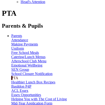
Head's Attention
PTA
Parents & Pupils
Parents
Attendance
Making Payments
Uniform
Free School Meals
Catering/Lunch Menus
Afterschool Club Menu
Emotional Wellbeing
SEN Group
School Closure Notification
PTA
Healthier Lunch Box Recipes
Basildon P4P
ACL Essex
Essex Opportunities
Helping You with The Cost of Living
Mid-Year Application Form