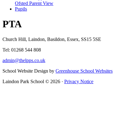
Ofsted Parent View
Pupils
PTA
Church Hill, Laindon, Basildon, Essex, SS15 5SE
Tel: 01268 544 808
admin@thelpps.co.uk
School Website Design by
Greenhouse School Websites
Laindon Park School © 2026 ·
Privacy Notice