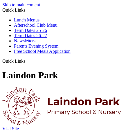
Skip to main content
Quick Links
Lunch Menus
Afterschool Club Menu
Term Dates 25-26
Term Dates 26-27
Newsletters
Parents Evening System
Free School Meals Application
Quick Links
Laindon Park
Visit Site