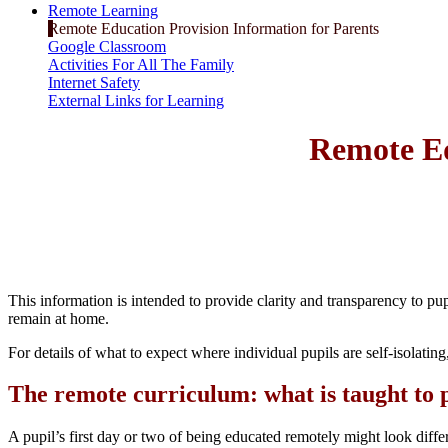
Remote Learning
Remote Education Provision Information for Parents
Google Classroom
Activities For All The Family
Internet Safety
External Links for Learning
Remote Ed
This information is intended to provide clarity and transparency to pup
remain at home.
For details of what to expect where individual pupils are self-isolating,
The remote curriculum: what is taught to 
A pupil’s first day or two of being educated remotely might look diffe