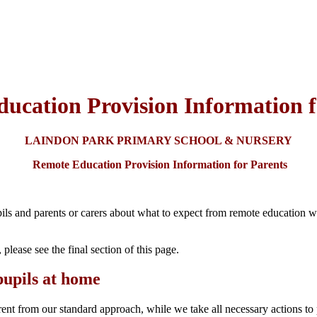
ucation Provision Information f
LAINDON PARK PRIMARY SCHOOL & NURSERY
Remote Education Provision Information for Parents
ils and parents or carers about what to expect from remote education wher
 please see the final section of this page.
pupils at home
rent from our standard approach, while we take all necessary actions to 