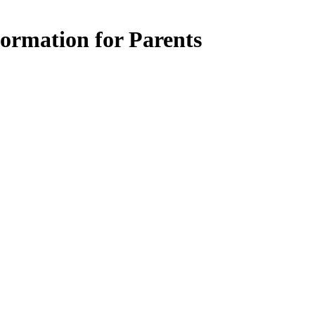
ormation for Parents