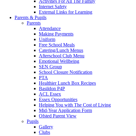
Activities For All The Family
Internet Safety
External Links for Learning
Parents & Pupils
Parents
Attendance
Making Payments
Uniform
Free School Meals
Catering/Lunch Menus
Afterschool Club Menu
Emotional Wellbeing
SEN Group
School Closure Notification
PTA
Healthier Lunch Box Recipes
Basildon P4P
ACL Essex
Essex Opportunities
Helping You with The Cost of Living
Mid-Year Application Form
Ofsted Parent View
Pupils
Gallery
Clubs