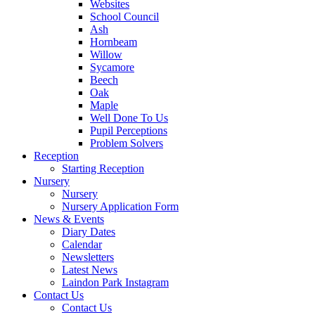
Websites
School Council
Ash
Hornbeam
Willow
Sycamore
Beech
Oak
Maple
Well Done To Us
Pupil Perceptions
Problem Solvers
Reception
Starting Reception
Nursery
Nursery
Nursery Application Form
News & Events
Diary Dates
Calendar
Newsletters
Latest News
Laindon Park Instagram
Contact Us
Contact Us