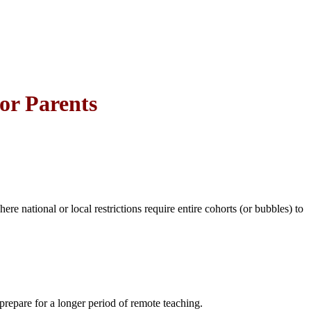
or Parents
e national or local restrictions require entire cohorts (or bubbles) to
prepare for a longer period of remote teaching.