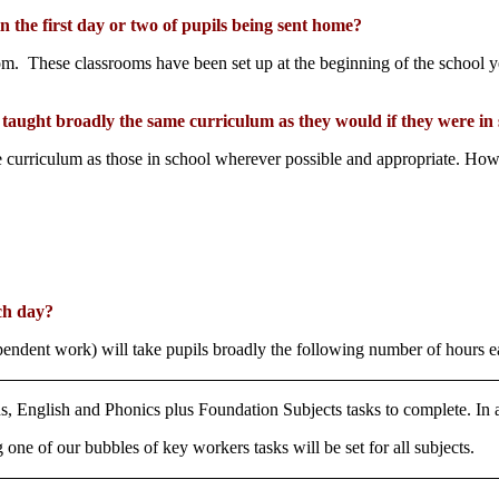
the first day or two of pupils being sent home?
om. These classrooms have been set up at the beginning of the school 
e taught broadly the same curriculum as they would if they were in
curriculum as those in school wherever possible and appropriate. Howeve
ch day?
pendent work) will take pupils broadly the following number of hours e
hs, English and Phonics plus Foundation Subjects tasks to complete. In 
one of our bubbles of key workers tasks will be set for all subjects.