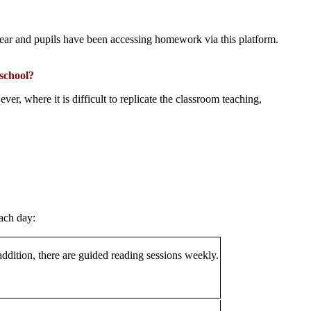
year and pupils have been accessing homework via this platform.
 school?
r, where it is difficult to replicate the classroom teaching,
ach day:
addition, there are guided reading sessions weekly.