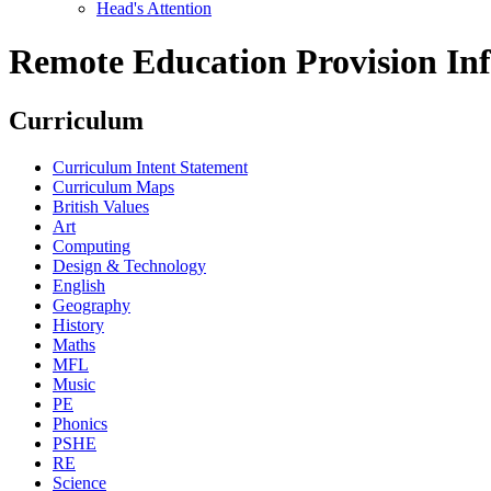
Head's Attention
Remote Education Provision Inf
Curriculum
Curriculum Intent Statement
Curriculum Maps
British Values
Art
Computing
Design & Technology
English
Geography
History
Maths
MFL
Music
PE
Phonics
PSHE
RE
Science