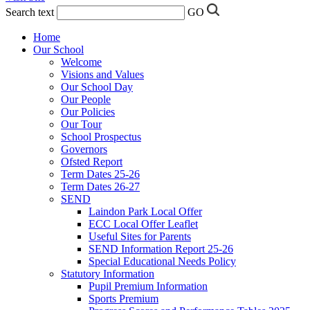
Search text
GO
Home
Our School
Welcome
Visions and Values
Our School Day
Our People
Our Policies
Our Tour
School Prospectus
Governors
Ofsted Report
Term Dates 25-26
Term Dates 26-27
SEND
Laindon Park Local Offer
ECC Local Offer Leaflet
Useful Sites for Parents
SEND Information Report 25-26
Special Educational Needs Policy
Statutory Information
Pupil Premium Information
Sports Premium