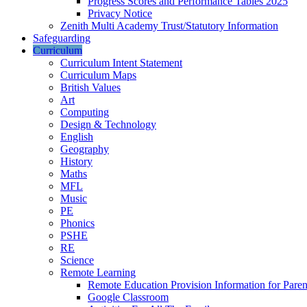
Progress Scores and Performance Tables 2025
Privacy Notice
Zenith Multi Academy Trust/Statutory Information
Safeguarding
Curriculum
Curriculum Intent Statement
Curriculum Maps
British Values
Art
Computing
Design & Technology
English
Geography
History
Maths
MFL
Music
PE
Phonics
PSHE
RE
Science
Remote Learning
Remote Education Provision Information for Paren
Google Classroom