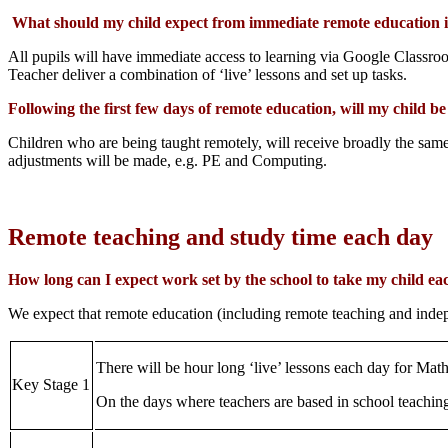
What should my child expect from immediate remote education in 
All pupils will have immediate access to learning via Google Classro
Teacher deliver a combination of ‘live’ lessons and set up tasks.
Following the first few days of remote education, will my child b
Children who are being taught remotely, will receive broadly the same 
adjustments will be made, e.g. PE and Computing.
Remote teaching and study time each day
How long can I expect work set by the school to take my child ea
We expect that remote education (including remote teaching and inde
There will be hour long ‘live’ lessons each day for Mat
Key Stage 1
On the days where teachers are based in school teaching 