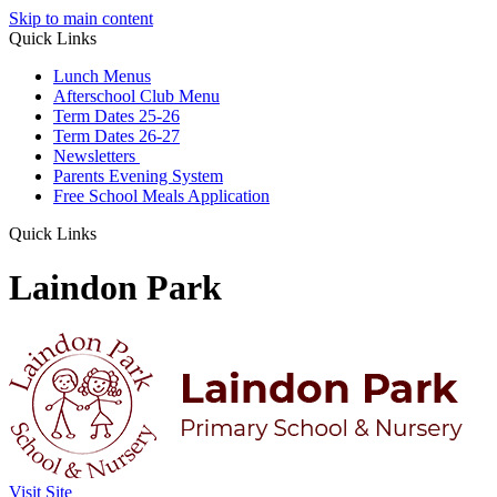
Skip to main content
Quick Links
Lunch Menus
Afterschool Club Menu
Term Dates 25-26
Term Dates 26-27
Newsletters
Parents Evening System
Free School Meals Application
Quick Links
Laindon Park
Visit Site