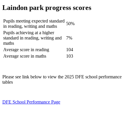
Laindon park progress scores
Pupils meeting expected standard
50%
in reading, writing and maths
Pupils achieving at a higher
standard in reading, writing and
7%
maths
Average score in reading
104
Average score in maths
103
Please see link below to view the 2025 DFE school performance
tables
DFE School Performance Page