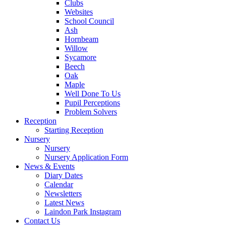
Clubs
Websites
School Council
Ash
Hornbeam
Willow
Sycamore
Beech
Oak
Maple
Well Done To Us
Pupil Perceptions
Problem Solvers
Reception
Starting Reception
Nursery
Nursery
Nursery Application Form
News & Events
Diary Dates
Calendar
Newsletters
Latest News
Laindon Park Instagram
Contact Us