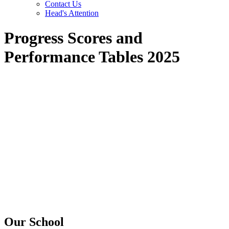
Contact Us
Head's Attention
Progress Scores and
Performance Tables 2025
Our School