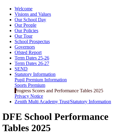
Welcome
Visions and Values
Our School Day
Our People
Our Policies
Our Tour
School Prospectus
Governors
Ofsted Report
Term Dates 25-26
Term Dates 26-27
SEND
Statutory Information
Pupil Premium Information
Sports Premium
Progress Scores and Performance Tables 2025
Privacy Notice
Zenith Multi Academy Trust/Statutory Information
DFE School Performance
Tables 2025