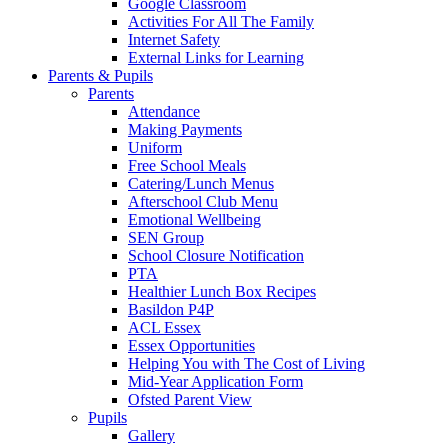
Google Classroom
Activities For All The Family
Internet Safety
External Links for Learning
Parents & Pupils
Parents
Attendance
Making Payments
Uniform
Free School Meals
Catering/Lunch Menus
Afterschool Club Menu
Emotional Wellbeing
SEN Group
School Closure Notification
PTA
Healthier Lunch Box Recipes
Basildon P4P
ACL Essex
Essex Opportunities
Helping You with The Cost of Living
Mid-Year Application Form
Ofsted Parent View
Pupils
Gallery