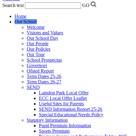
Search text
GO
Home
Our School
Welcome
Visions and Values
Our School Day
Our People
Our Policies
Our Tour
School Prospectus
Governors
Ofsted Report
Term Dates 25-26
Term Dates 26-27
SEND
Laindon Park Local Offer
ECC Local Offer Leaflet
Useful Sites for Parents
SEND Information Report 25-26
Special Educational Needs Policy
Statutory Information
Pupil Premium Information
Sports Premium