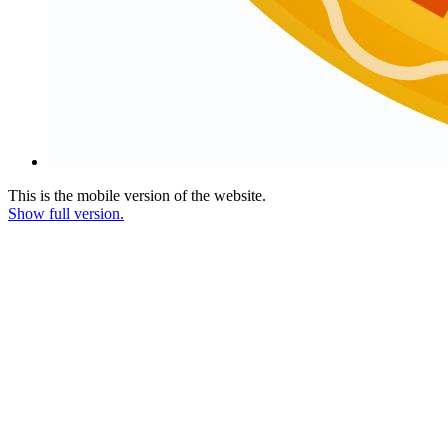
This is the mobile version of the website.
Show full version.