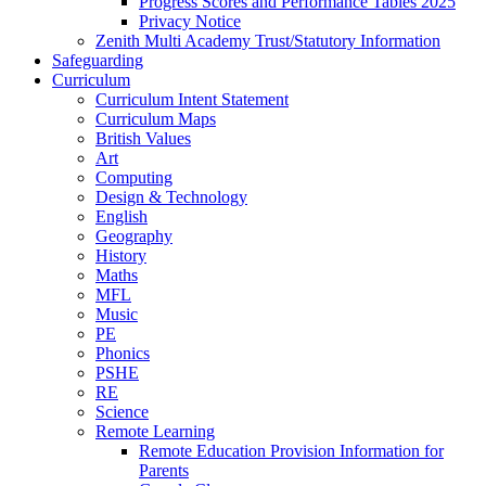
Progress Scores and Performance Tables 2025
Privacy Notice
Zenith Multi Academy Trust/Statutory Information
Safeguarding
Curriculum
Curriculum Intent Statement
Curriculum Maps
British Values
Art
Computing
Design & Technology
English
Geography
History
Maths
MFL
Music
PE
Phonics
PSHE
RE
Science
Remote Learning
Remote Education Provision Information for
Parents