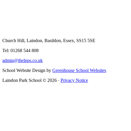
Church Hill, Laindon, Basildon, Essex, SS15 5SE
Tel: 01268 544 808
admin@thelpps.co.uk
School Website Design by
Greenhouse School Websites
Laindon Park School © 2026 ·
Privacy Notice