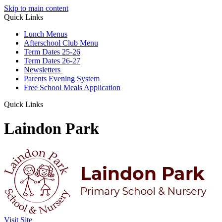
Skip to main content
Quick Links
Lunch Menus
Afterschool Club Menu
Term Dates 25-26
Term Dates 26-27
Newsletters
Parents Evening System
Free School Meals Application
Quick Links
Laindon Park
Visit Site