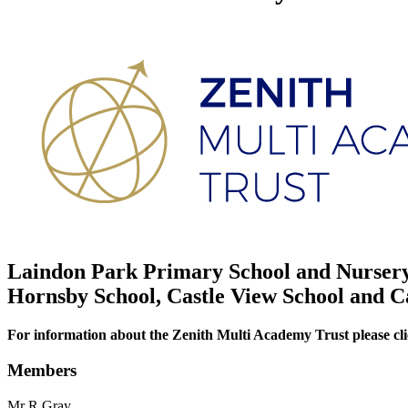
Laindon Park Primary School and Nursery 
Hornsby School, Castle View School and C
For information about the Zenith Multi Academy Trust please cli
Members
Mr R Gray