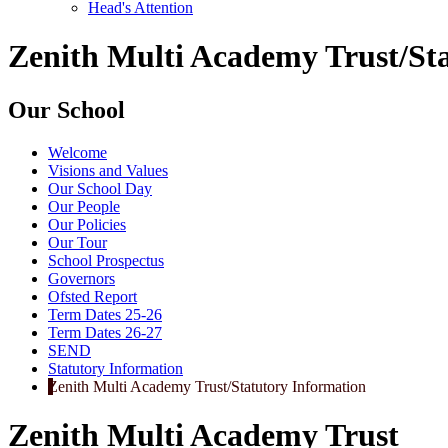
Head's Attention
Zenith Multi Academy Trust/St
Our School
Welcome
Visions and Values
Our School Day
Our People
Our Policies
Our Tour
School Prospectus
Governors
Ofsted Report
Term Dates 25-26
Term Dates 26-27
SEND
Statutory Information
Zenith Multi Academy Trust/Statutory Information
Zenith Multi Academy Trust