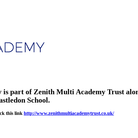
is part of Zenith Multi Academy Trust alo
astledon School.
ck this link
http://www.zenithmultiacademytrust.co.uk/