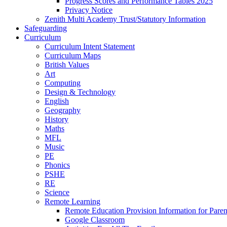
Progress Scores and Performance Tables 2025
Privacy Notice
Zenith Multi Academy Trust/Statutory Information
Safeguarding
Curriculum
Curriculum Intent Statement
Curriculum Maps
British Values
Art
Computing
Design & Technology
English
Geography
History
Maths
MFL
Music
PE
Phonics
PSHE
RE
Science
Remote Learning
Remote Education Provision Information for Paren
Google Classroom