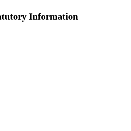
atutory Information