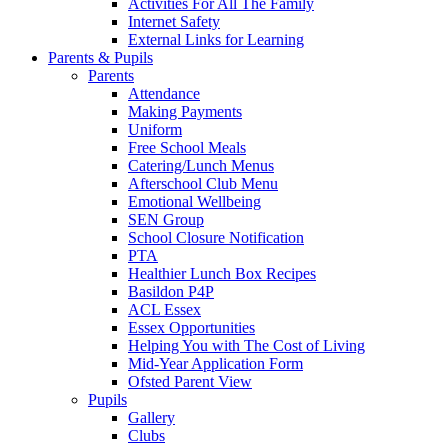
Activities For All The Family
Internet Safety
External Links for Learning
Parents & Pupils
Parents
Attendance
Making Payments
Uniform
Free School Meals
Catering/Lunch Menus
Afterschool Club Menu
Emotional Wellbeing
SEN Group
School Closure Notification
PTA
Healthier Lunch Box Recipes
Basildon P4P
ACL Essex
Essex Opportunities
Helping You with The Cost of Living
Mid-Year Application Form
Ofsted Parent View
Pupils
Gallery
Clubs