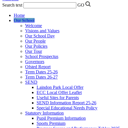
Search text
GO
Home
Our School
Welcome
Visions and Values
Our School Day
Our People
Our Policies
Our Tour
School Prospectus
Governors
Ofsted Report
Term Dates 25-26
Term Dates 26-27
SEND
Laindon Park Local Offer
ECC Local Offer Leaflet
Useful Sites for Parents
SEND Information Report 25-26
Special Educational Needs Policy
Statutory Information
Pupil Premium Information
Sports Premium