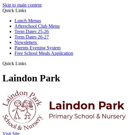
Skip to main content
Quick Links
Lunch Menus
Afterschool Club Menu
Term Dates 25-26
Term Dates 26-27
Newsletters
Parents Evening System
Free School Meals Application
Quick Links
Laindon Park
Visit Site