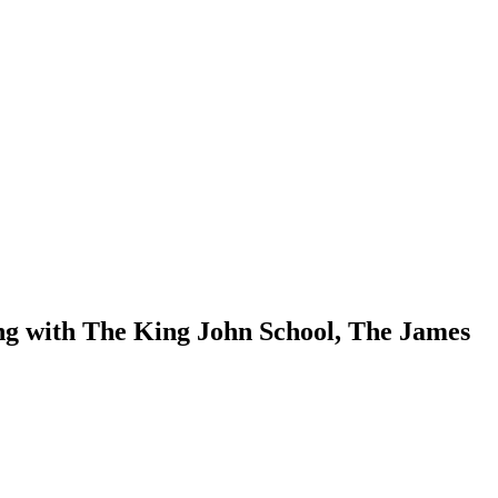
ng with The King John School, The James