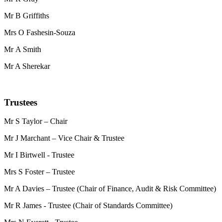
Mr B Griffiths
Mrs O Fashesin-Souza
Mr A Smith
Mr A Sherekar
Trustees
Mr S Taylor – Chair
Mr J Marchant – Vice Chair & Trustee
Mr I Birtwell - Trustee
Mrs S Foster – Trustee
Mr A Davies – Trustee (Chair of Finance, Audit & Risk Committee)
Mr R James - Trustee (Chair of Standards Committee)