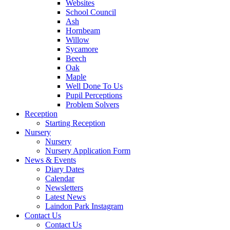
Websites
School Council
Ash
Hornbeam
Willow
Sycamore
Beech
Oak
Maple
Well Done To Us
Pupil Perceptions
Problem Solvers
Reception
Starting Reception
Nursery
Nursery
Nursery Application Form
News & Events
Diary Dates
Calendar
Newsletters
Latest News
Laindon Park Instagram
Contact Us
Contact Us